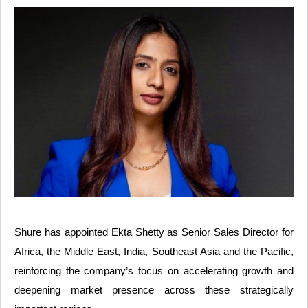
Shure has appointed Ekta Shetty as Senior Sales Director for
Africa, the Middle East, India, Southeast Asia and the Pacific,
reinforcing the company’s focus on accelerating growth and
deepening market presence across these strategically