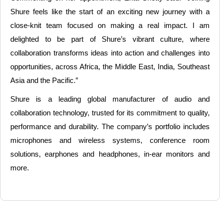
Shure feels like the start of an exciting new journey with a
close-knit team focused on making a real impact. I am
delighted to be part of Shure’s vibrant culture, where
collaboration transforms ideas into action and challenges into
opportunities, across Africa, the Middle East, India, Southeast
Asia and the Pacific.”
Shure is a leading global manufacturer of audio and
collaboration technology, trusted for its commitment to quality,
performance and durability. The company’s portfolio includes
microphones and wireless systems, conference room
solutions, earphones and headphones, in-ear monitors and
more.