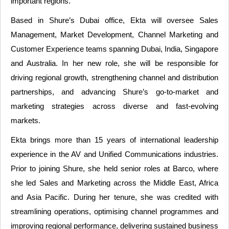
important regions.
Based in Shure’s Dubai office, Ekta will oversee Sales
Management, Market Development, Channel Marketing and
Customer Experience teams spanning Dubai, India, Singapore
and Australia. In her new role, she will be responsible for
driving regional growth, strengthening channel and distribution
partnerships, and advancing Shure’s go-to-market and
marketing strategies across diverse and fast-evolving
markets.
Ekta brings more than 15 years of international leadership
experience in the AV and Unified Communications industries.
Prior to joining Shure, she held senior roles at Barco, where
she led Sales and Marketing across the Middle East, Africa
and Asia Pacific. During her tenure, she was credited with
streamlining operations, optimising channel programmes and
improving regional performance, delivering sustained business