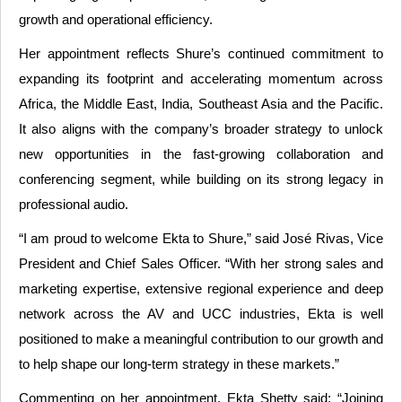
growth and operational efficiency.
Her appointment reflects Shure’s continued commitment to
expanding its footprint and accelerating momentum across
Africa, the Middle East, India, Southeast Asia and the Pacific.
It also aligns with the company’s broader strategy to unlock
new opportunities in the fast-growing collaboration and
conferencing segment, while building on its strong legacy in
professional audio.
“I am proud to welcome Ekta to Shure,” said José Rivas, Vice
President and Chief Sales Officer. “With her strong sales and
marketing expertise, extensive regional experience and deep
network across the AV and UCC industries, Ekta is well
positioned to make a meaningful contribution to our growth and
to help shape our long-term strategy in these markets.”
Commenting on her appointment, Ekta Shetty said: “Joining