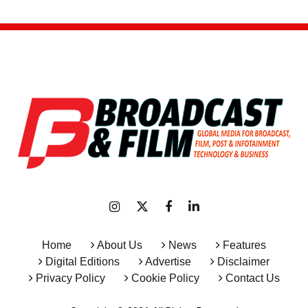
Home
About Us
News
Features
Digital Editions
Advertise
Disclaimer
Privacy Policy
Cookie Policy
Contact Us