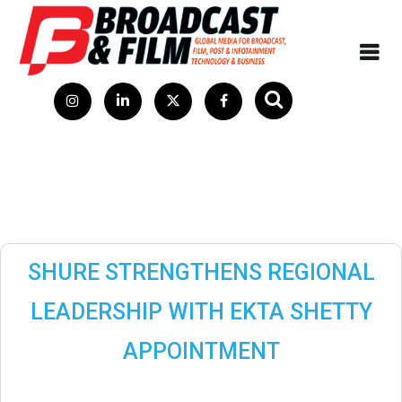
SHURE STRENGTHENS REGIONAL
LEADERSHIP WITH EKTA SHETTY
APPOINTMENT