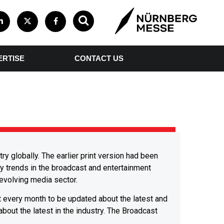
ERTISE
CONTACT US
y globally. The earlier print version had been
y trends in the broadcast and entertainment
 evolving media sector.
t every month to be updated about the latest and
 about the latest in the industry. The Broadcast