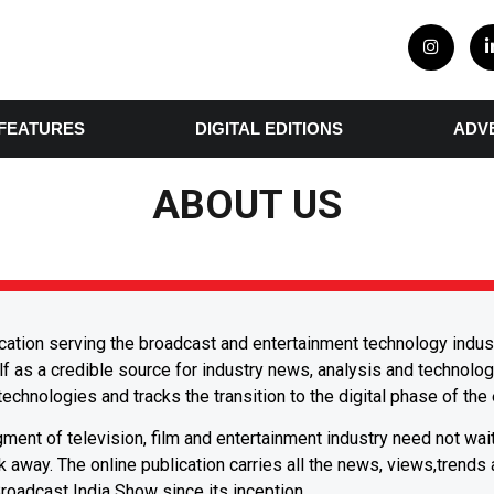
FEATURES
DIGITAL EDITIONS
ADV
ABOUT US
ication serving the broadcast and entertainment technology industr
f as a credible source for industry news, analysis and technolog
echnologies and tracks the transition to the digital phase of the
ent of television, film and entertainment industry need not wai
ick away. The online publication carries all the news, views,trends
Broadcast India Show since its inception.