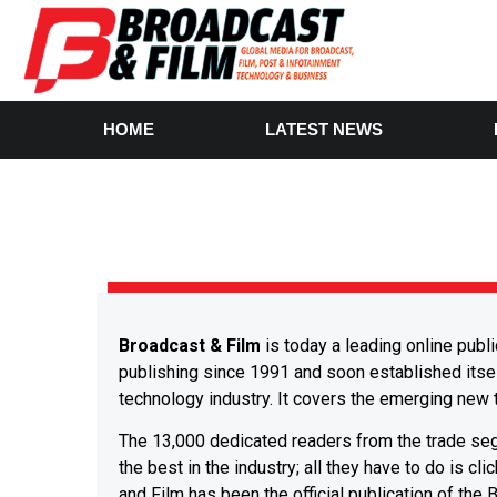
HOME
LATEST NEWS
Broadcast & Film
is today a leading online publ
publishing since 1991 and soon established itsel
technology industry. It covers the emerging new t
The 13,000 dedicated readers from the trade segm
the best in the industry; all they have to do is cl
and Film has been the official publication of the 