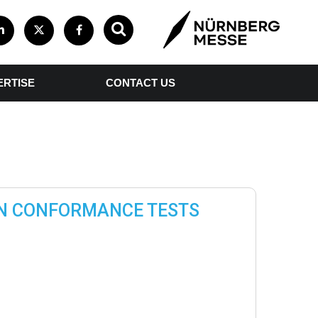
ERTISE
CONTACT US
TN CONFORMANCE TESTS