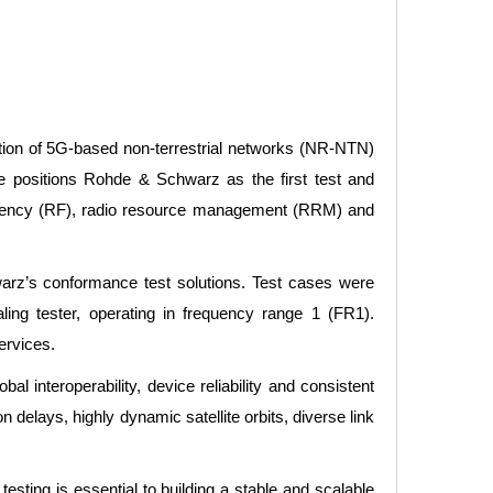
tion of 5G-based non-terrestrial networks (NR-NTN)
 positions Rohde & Schwarz as the first test and
quency (RF), radio resource management (RRM) and
arz’s conformance test solutions. Test cases were
 tester, operating in frequency range 1 (FR1).
ervices.
l interoperability, device reliability and consistent
 delays, highly dynamic satellite orbits, diverse link
ing is essential to building a stable and scalable