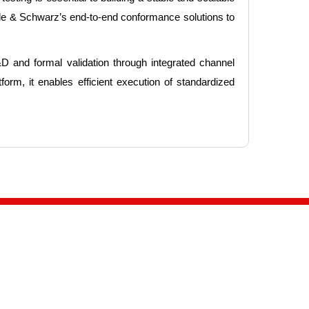
de & Schwarz’s end-to-end conformance solutions to
 and formal validation through integrated channel
orm, it enables efficient execution of standardized