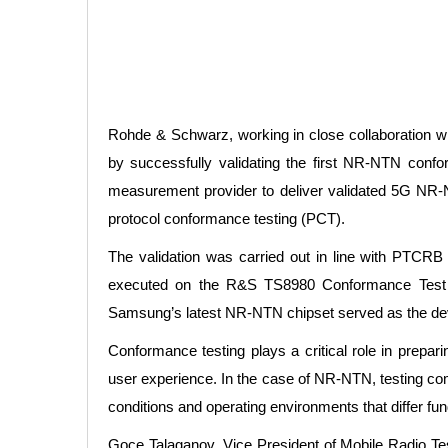
Rohde & Schwarz, working in close collaboration w
by successfully validating the first NR-NTN con
measurement provider to deliver validated 5G NR
protocol conformance testing (PCT).
The validation was carried out in line with PTCR
executed on the R&S TS8980 Conformance Test P
Samsung’s latest NR-NTN chipset served as the devic
Conformance testing plays a critical role in prepari
user experience. In the case of NR-NTN, testing compl
conditions and operating environments that differ fun
Goce Talaganov, Vice President of Mobile Radio Te