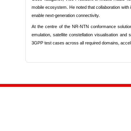
mobile ecosystem. He noted that collaboration wit
enable next-generation connectivity.
At the centre of the NR-NTN conformance solution
emulation, satellite constellation visualisation a
3GPP test cases across all required domains, acceler