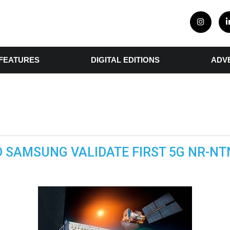
FEATURES
DIGITAL EDITIONS
ADV
 SAMSUNG VALIDATE FIRST 5G NR-N