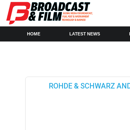
HOME
LATEST NEWS
ROHDE & SCHWARZ AND