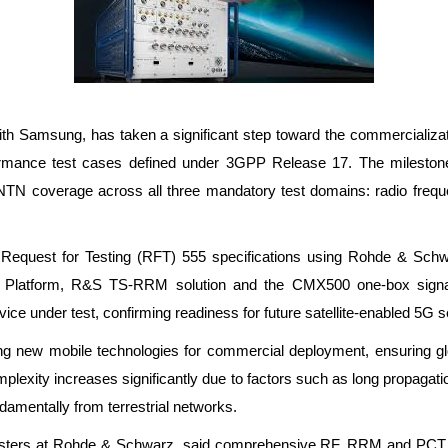
ith Samsung, has taken a significant step toward the commercializa
formance test cases defined under 3GPP Release 17. The milestone
-NTN coverage across all three mandatory test domains: radio fre
B Request for Testing (RFT) 555 specifications using Rohde & Schw
latform, R&S TS-RRM solution and the CMX500 one-box signaling
e under test, confirming readiness for future satellite-enabled 5G s
ng new mobile technologies for commercial deployment, ensuring globa
exity increases significantly due to factors such as long propagation
damentally from terrestrial networks.
sters at Rohde & Schwarz, said comprehensive RF, RRM and PCT test