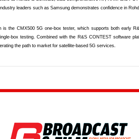
h industry leaders such as Samsung demonstrates confidence in Roh
 is the CMX500 5G one-box tester, which supports both early R&D
nd single-box testing. Combined with the R&S CONTEST software platf
ating the path to market for satellite-based 5G services.