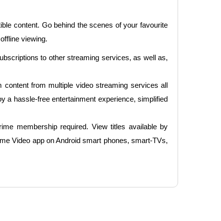
e content. Go behind the scenes of your favourite
ffline viewing.
bscriptions to other streaming services, as well as,
content from multiple video streaming services all
 a hassle-free entertainment experience, simplified
ime membership required. View titles available by
ime Video app on Android smart phones, smart-TVs,