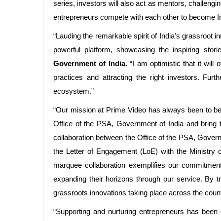
series, investors will also act as mentors, challeng
entrepreneurs compete with each other to become Ind
“Lauding the remarkable spirit of India's grassroot i
powerful platform, showcasing the inspiring stor
Government of India.
“I am optimistic that it will
practices and attracting the right investors. Fur
ecosystem.”
“Our mission at Prime Video has always been to be a
Office of the PSA, Government of India and bring t
collaboration between the Office of the PSA, Governm
the Letter of Engagement (LoE) with the Ministry o
marquee collaboration exemplifies our commitment
expanding their horizons through our service. By tr
grassroots innovations taking place across the coun
“Supporting and nurturing entrepreneurs has been o