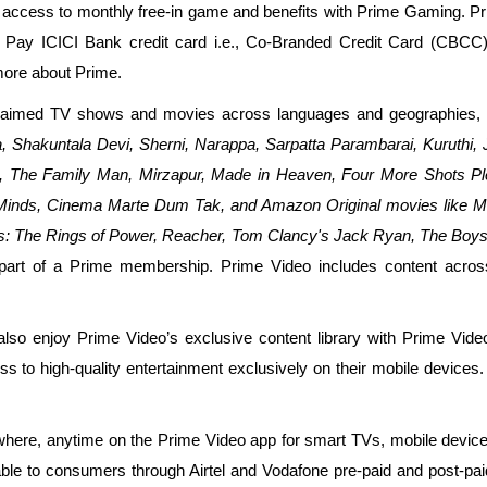
access to monthly free-in game and benefits with Prime Gaming. 
 Pay ICICI Bank credit card i.e., Co-Branded Credit Card (CBCC
more about Prime.
aimed TV shows and movies across languages and geographies, in
, Shakuntala Devi, Sherni, Narappa, Sarpatta Parambarai, Kuruthi, 
ad, The Family Man, Mirzapur, Made in Heaven, Four More Shots Pl
 Minds, Cinema Marte Dum Tak, and Amazon Original movies like M
ngs: The Rings of Power, Reacher, Tom Clancy's Jack Ryan, The Boys
part of a Prime membership. Prime Video includes content across 
o enjoy Prime Video’s exclusive content library with Prime Video 
s to high-quality entertainment exclusively on their mobile devices.
e, anytime on the Prime Video app for smart TVs, mobile devices, F
able to consumers through Airtel and Vodafone pre-paid and post-pai