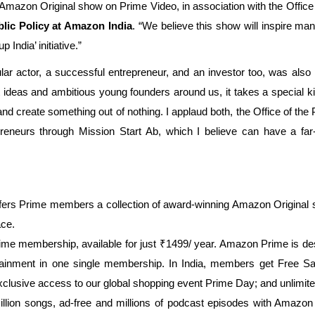
mazon Original show on Prime Video, in association with the Office of
lic Policy at Amazon India
. “We believe this show will inspire ma
India’ initiative.”
lar actor, a successful entrepreneur, and an investor too, was also 
deas and ambitious young founders around us, it takes a special kind 
, and create something out of nothing. I applaud both, the Office of t
preneurs through Mission Start Ab, which I believe can have a far
ffers Prime members a collection of award-winning Amazon Original
ace.
rime membership, available for just ₹1499/ year. Amazon Prime is desi
tainment in one single membership. In India, members get Free Sa
exclusive access to our global shopping event Prime Day; and unlim
lion songs, ad-free and millions of podcast episodes with Amazon 