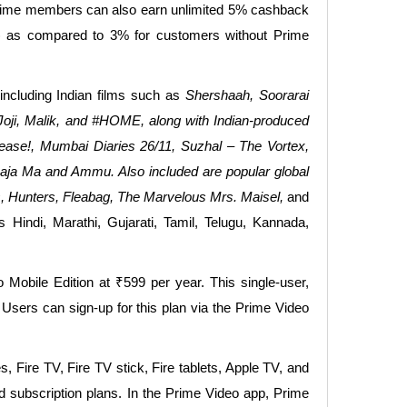
Prime members can also earn unlimited 5% cashback
) as compared to 3% for customers without Prime
cluding Indian films such as
Shershaah, Soorarai
Joji, Malik, and #HOME, along with Indian-produced
ease!, Mumbai Diaries 26/11, Suzhal – The Vortex,
aja Ma and Ammu. Also included are popular global
, Hunters, Fleabag, The Marvelous Mrs. Maisel,
and
Hindi, Marathi, Gujarati, Tamil, Telugu, Kannada,
Mobile Edition at ₹599 per year. This single-user,
 Users can sign-up for this plan via the Prime Video
ire TV, Fire TV stick, Fire tablets, Apple TV, and
d subscription plans. In the Prime Video app, Prime