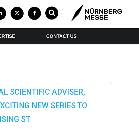
ERTISE
CONTACT US
L SCIENTIFIC ADVISER,
EXCITING NEW SERIES TO
SING ST