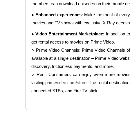
members can download episodes on their mobile devi
● Enhanced experiences:
Make the most of every 
movies and TV shows with exclusive X-Ray access, po
● Video Entertainment Marketplace:
In addition t
get rental access to movies on Prime Video.
○ Prime Video Channels: Prime Video Channels offe
available at a single destination – Prime Video we
discovery, frictionless payments, and more.
○ Rent: Consumers can enjoy even more movies fro
visiting
primevideo.com/store
. The rental destinat
connected STBs, and Fire TV stick.