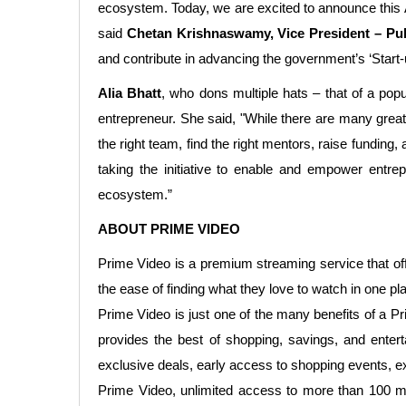
ecosystem. Today, we are excited to announce this A
said
Chetan Krishnaswamy, Vice President – Pub
and contribute in advancing the government’s ‘Start-up 
Alia Bhatt
, who dons multiple hats – that of a popu
entrepreneur. She said, "While there are many great i
the right team, find the right mentors, raise funding
taking the initiative to enable and empower entre
ecosystem.”
ABOUT PRIME VIDEO
Prime Video is a premium streaming service that o
the ease of finding what they love to watch in one pl
Prime Video is just one of the many benefits of a P
provides the best of shopping, savings, and enter
exclusive deals, early access to shopping events, 
Prime Video, unlimited access to more than 100 mil