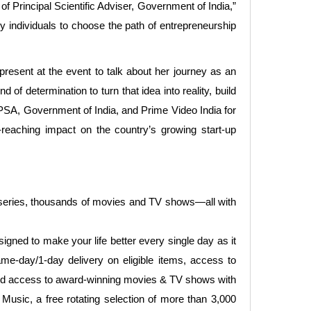
 Principal Scientific Adviser, Government of India,”
ny individuals to choose the path of entrepreneurship
present at the event to talk about her journey as an
of determination to turn that idea into reality, build
he PSA, Government of India, and Prime Video India for
-reaching impact on the country’s growing start-up
 series, thousands of movies and TV shows—all with
gned to make your life better every single day as it
me-day/1-day delivery on eligible items, access to
ited access to award-winning movies & TV shows with
Music, a free rotating selection of more than 3,000