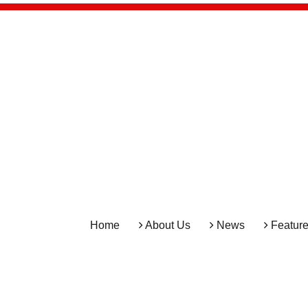
Home
About Us
News
Featur