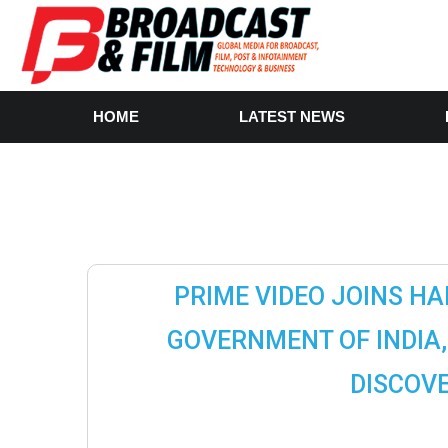
HOME
LATEST NEWS
PRIME VIDEO JOINS HA
GOVERNMENT OF INDIA, 
DISCOVE