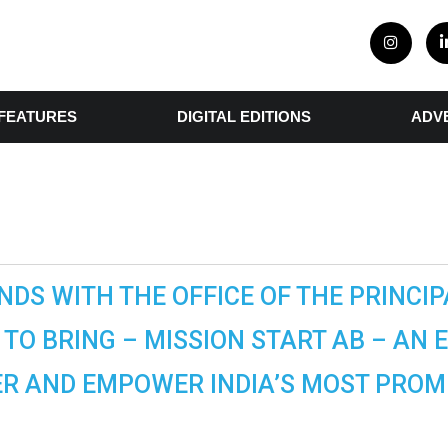
FEATURES
DIGITAL EDITIONS
ADV
NDS WITH THE OFFICE OF THE PRINCIPA
TO BRING – MISSION START AB – AN 
R AND EMPOWER INDIA’S MOST PROMI