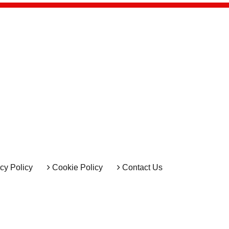
cy Policy
Cookie Policy
Contact Us