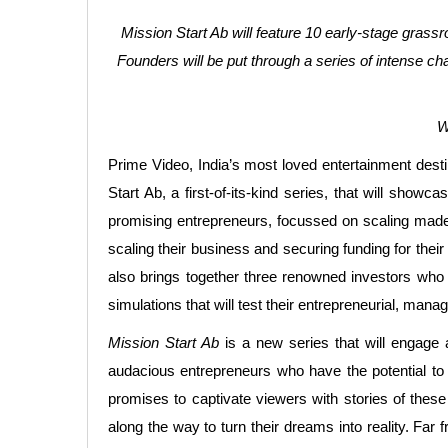
Mission Start Ab will feature 10 early-stage grass
Founders will be put through a series of intense cha
W
Prime Video, India’s most loved entertainment destin
Start Ab, a first-of-its-kind series, that will sho
promising entrepreneurs, focussed on scaling made-f
scaling their business and securing funding for thei
also brings together three renowned investors who w
simulations that will test their entrepreneurial, m
Mission Start Ab
is a new series that will engage 
audacious entrepreneurs who have the potential to b
promises to captivate viewers with stories of these
along the way to turn their dreams into reality. Far