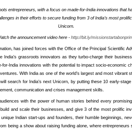
roots entrepreneurs, with a focus on made-for-India innovations that 
llenges in their efforts to secure funding from 3 of India’s most proli
Unicorn.
atch the announcement video here -
http://bit.ly/missionstartabonpri
ation, has joined forces with the Office of the Principal Scientific 
wcase India’s grassroots innovators as they turbo-charge their busin
or-India innovations with the potential to impact socio-economic ch
r ventures. With India as one of the world’s largest and most vibrant 
ill search for India’s next Unicorn, by putting these 10 early-stag
anagement, communication and crises management skills.
audiences with the power of human stories behind every promising I
uild and scale their businesses, and give 3 of the most prolific inv
 unique Indian start-ups and founders, their humble beginnings, nev
 from being a show about raising funding alone, where entrepreneurs 