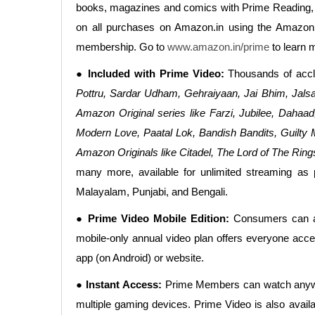
books, magazines and comics with Prime Reading, 
on all purchases on Amazon.in using the Amazon
membership. Go to
www.amazon.in/prime
to learn 
● Included with Prime Video:
Thousands of accl
Pottru, Sardar Udham, Gehraiyaan, Jai Bhim, Jalsa
Amazon Original series like Farzi, Jubilee, Daha
Modern Love, Paatal Lok, Bandish Bandits, Guilty
Amazon Originals like Citadel, The Lord of The Ri
many more, available for unlimited streaming as 
Malayalam, Punjabi, and Bengali.
● Prime Video Mobile Edition:
Consumers can als
mobile-only annual video plan offers everyone acces
app (on Android) or website.
● Instant Access:
Prime Members can watch anywher
multiple gaming devices. Prime Video is also avail