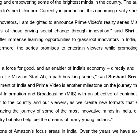
ing and empowering some of the brightest minds in the country. The a
ia’s next Unicorn. Currently in production, this upcoming reality sh
nnovators, I am delighted to announce Prime Video’s reality series Mis
ies of those driving social change through innovation,” said
Shri 
 offer immense learning opportunities to grassroot innovators in India,
thermore, the series promises to entertain viewers while promotin
 force for good, and an enabler of India’s economy – directly and ind
o life Mission Start Ab, a path-breaking series,” said
Sushant Sree
ent of India and Prime Video is another milestone on the journey tha
f Information and Broadcasting (MIB) with an objective of contribut
 to the country and our viewers, as we create new formats that 
acing the journey of some of the most innovative minds in India, ou
try but also help fuel the dreams of many young Indians.”
ne of Amazon’s focus areas in India. Over the years we have taken