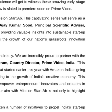
udience will get to witness these amazing early-stage
ow is slated to premiere soon on Prime Video.
sion Start Ab. This captivating series will serve as a
Ajay Kumar Sood, Principal Scientific Adviser,
 providing valuable insights into sustainable start-up
g the growth of our nation's grassroots innovation
irectly. We are incredibly proud to partner with the
ram, Country Director, Prime Video, India
. “This
t started earlier this year with Amazon India signing
ing to the growth of India’s creative economy. This
empower entrepreneurs, innovators and creators in
r aim with Mission Start Ab is not only to highlight
 a number of initiatives to propel India’s start-up