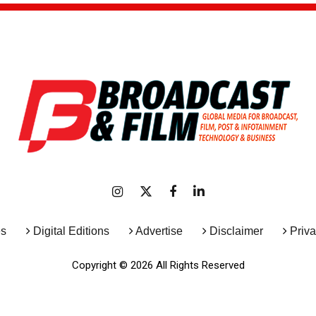
es
Digital Editions
Advertise
Disclaimer
Priva
Copyright © 2026 All Rights Reserved