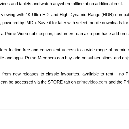
ces and tablets and watch anywhere offline at no additional cost.
viewing with 4K Ultra HD- and High Dynamic Range (HDR)-compatibl
wered by IMDb. Save it for later with select mobile downloads for o
o a Prime Video subscription, customers can also purchase add-on su
rs friction-free and convenient access to a wide range of premium 
bsite and apps. Prime Members can buy add-on subscriptions and enjoy
m new releases to classic favourites, available to rent – no Pr
ion can be accessed via the STORE tab on
primevideo.com
and the Pr