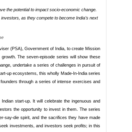
have the potential to impact socio-economic change.
fic investors, as they compete to become India’s next
me
Adviser (PSA), Government of India, to create Mission
ess growth. The seven-episode series will show these
ange, undertake a series of challenges in pursuit of
start-up ecosystems, this wholly Made-In-India series
e founders through a series of intense exercises and
ndian start-up. It will celebrate the ingenuous and
estors the opportunity to invest in them. The series
er-say-die spirit, and the sacrifices they have made
seek investments, and investors seek profits; in this