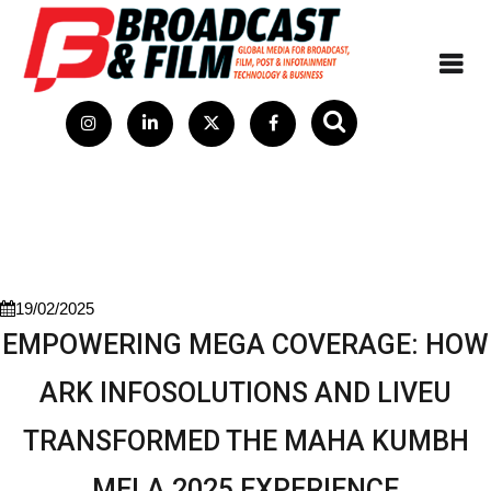
19/02/2025
EMPOWERING MEGA COVERAGE: HOW
ARK INFOSOLUTIONS AND LIVEU
TRANSFORMED THE MAHA KUMBH
MELA 2025 EXPERIENCE