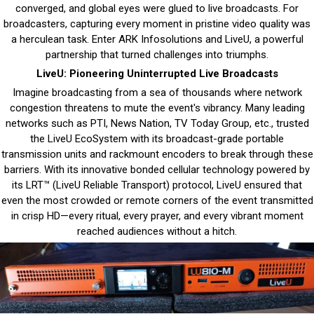
converged, and global eyes were glued to live broadcasts. For
broadcasters, capturing every moment in pristine video quality was
a herculean task. Enter ARK Infosolutions and LiveU, a powerful
partnership that turned challenges into triumphs.
LiveU: Pioneering Uninterrupted Live Broadcasts
Imagine broadcasting from a sea of thousands where network
congestion threatens to mute the event's vibrancy. Many leading
networks such as PTI, News Nation, TV Today Group, etc., trusted
the LiveU EcoSystem with its broadcast-grade portable
transmission units and rackmount encoders to break through these
barriers. With its innovative bonded cellular technology powered by
its LRT™ (LiveU Reliable Transport) protocol, LiveU ensured that
even the most crowded or remote corners of the event transmitted
in crisp HD—every ritual, every prayer, and every vibrant moment
reached audiences without a hitch.