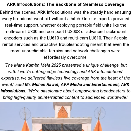
ARK Infosolutions: The Backbone of Seamless Coverage
Behind the scenes, ARK Infosolutions was the steady hand ensuring
every broadcast went off without a hitch. On-site experts provided
real-time support, whether deploying portable field units like the
multi-cam LU800 and compact LU300S or advanced rackmount
encoders such as the LU610 and multi-cam LU810. Their flexible
rental services and proactive troubleshooting meant that even the
most unpredictable terrains and network challenges were
effortlessly overcome.
"The Maha Kumbh Mela 2025 presented a unique challenge, but
with LiveU’s cutting-edge technology and ARK Infosolutions’
expertise, we delivered flawless live coverage from the heart of the
event," said
Mr. Mohan Rawat, AVP Media and Entertainment, ARK
Infosolutions
. "We’re passionate about empowering broadcasters to
bring high-quality, uninterrupted content to audiences worldwide."