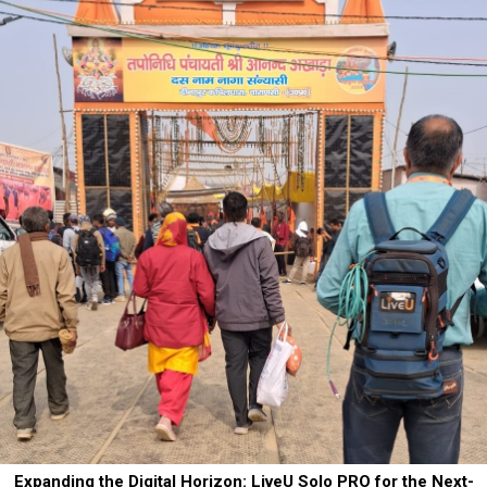
Expanding the Digital Horizon: LiveU Solo PRO for the Next-