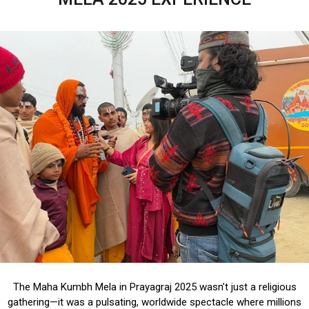
The Maha Kumbh Mela in Prayagraj 2025 wasn’t just a religious
gathering—it was a pulsating, worldwide spectacle where millions