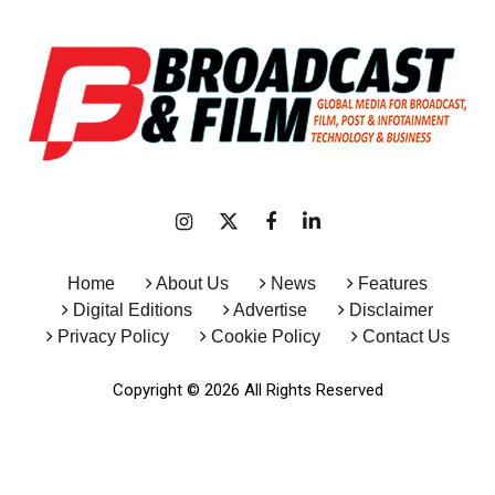
Home
About Us
News
Features
Digital Editions
Advertise
Disclaimer
Privacy Policy
Cookie Policy
Contact Us
Copyright © 2026 All Rights Reserved