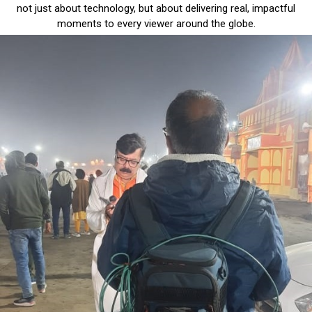
not just about technology, but about delivering real, impactful
moments to every viewer around the globe.