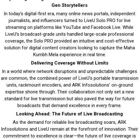
Gen Storytellers
In today’s digital-first era, many online news portals, independent
journalists, and influencers turned to LiveU Solo PRO for live
streaming on platforms like YouTube and Facebook Live. While
LiveU’s broadcast-grade units handled large-scale professional
coverage, the Solo PRO provided an intuitive and cost-effective
solution for digital content creators looking to capture the Maha
Kumbh Mela experience in real time.
Delivering Coverage Without Limits
In a world where network disruptions and unpredictable challenges
are common, the combined power of LiveU’s portable transmission
units, rackmount encoders, and ARK Infosolutions’ on-ground
expertise shone through. Their collaboration not only set a new
standard for live transmission but also paved the way for future
broadcasts that demand excellence in every frame.
Looking Ahead: The Future of Live Broadcasting
As the demand for reliable live broadcasting soars, ARK
Infosolutions and LiveU remain at the forefront of innovation. Their
commitment to excellence is clear—the future of live coverage is