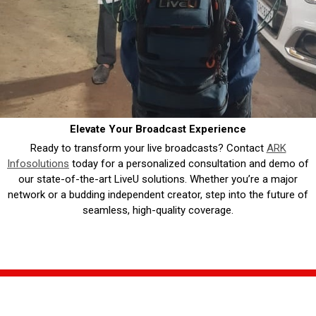
Elevate Your Broadcast Experience
Ready to transform your live broadcasts? Contact
ARK
Infosolutions
today for a personalized consultation and demo of
our state-of-the-art LiveU solutions. Whether you’re a major
network or a budding independent creator, step into the future of
seamless, high-quality coverage.