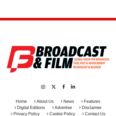
Home
About Us
News
Features
Digital Editions
Advertise
Disclaimer
Privacy Policy
Cookie Policy
Contact Us