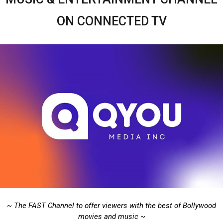
ON CONNECTED TV
~ The FAST Channel to offer viewers with the best of Bollywood
movies and music ~