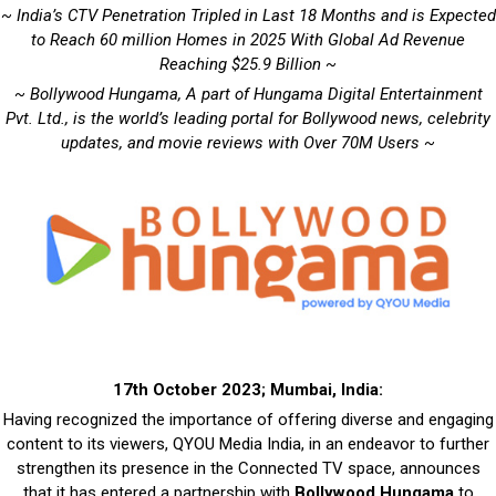
~ India’s CTV Penetration Tripled in Last 18 Months and is Expected
to Reach 60 million Homes in 2025 With Global Ad Revenue
Reaching $25.9 Billion ~
~ Bollywood Hungama, A part of Hungama Digital Entertainment
Pvt. Ltd., is the world’s leading portal for Bollywood news, celebrity
updates, and movie reviews with Over 70M Users ~
17th October 2023; Mumbai, India:
Having recognized the importance of offering diverse and engaging
content to its viewers, QYOU Media India, in an endeavor to further
strengthen its presence in the Connected TV space, announces
that it has entered a partnership with
Bollywood Hungama
to