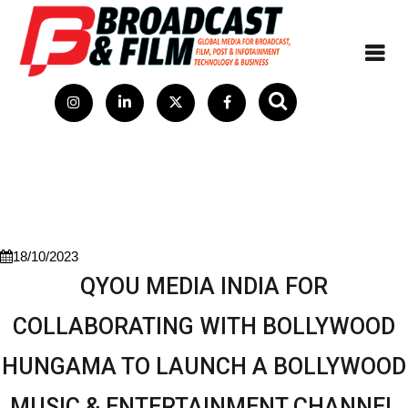
18/10/2023
QYOU MEDIA INDIA FOR
COLLABORATING WITH BOLLYWOOD
HUNGAMA TO LAUNCH A BOLLYWOOD
MUSIC & ENTERTAINMENT CHANNEL