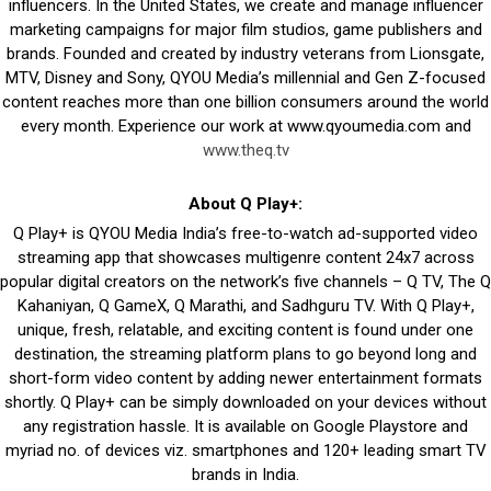
influencers. In the United States, we create and manage influencer
marketing campaigns for major film studios, game publishers and
brands. Founded and created by industry veterans from Lionsgate,
MTV, Disney and Sony, QYOU Media’s millennial and Gen Z-focused
content reaches more than one billion consumers around the world
every month. Experience our work at www.qyoumedia.com and
www.theq.tv
About Q Play+:
Q Play+ is QYOU Media India’s free-to-watch ad-supported video
streaming app that showcases multigenre content 24x7 across
popular digital creators on the network’s five channels – Q TV, The Q
Kahaniyan, Q GameX, Q Marathi, and Sadhguru TV. With Q Play+,
unique, fresh, relatable, and exciting content is found under one
destination, the streaming platform plans to go beyond long and
short-form video content by adding newer entertainment formats
shortly. Q Play+ can be simply downloaded on your devices without
any registration hassle. It is available on Google Playstore and
myriad no. of devices viz. smartphones and 120+ leading smart TV
brands in India.