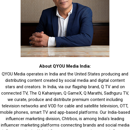
About QYOU Media India:
QYOU Media operates in India and the United States producing and
distributing content created by social media and digital content
stars and creators. In India, via our flagship brand, Q TV and on
connected TV, The Q Kahaniyan, Q GameX, Q Marathi, Sadhguru TV,
we curate, produce and distribute premium content including
television networks and VOD for cable and satellite television, OTT,
mobile phones, smart TV and app-based platforms. Our India-based
influencer marketing division, Chtrbox, is among India’s leading
influencer marketing platforms connecting brands and social media