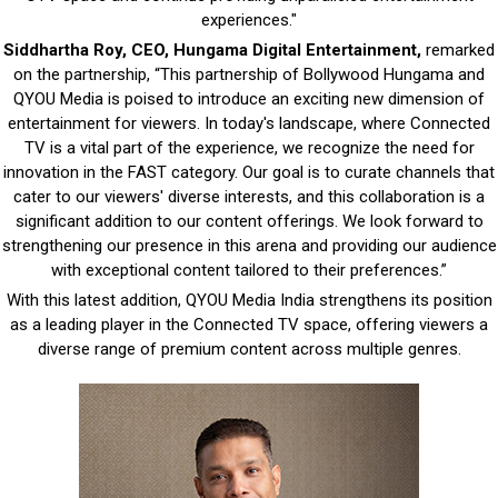
experiences."
Siddhartha Roy, CEO, Hungama Digital Entertainment,
remarked
on the partnership, “This partnership of Bollywood Hungama and
QYOU Media is poised to introduce an exciting new dimension of
entertainment for viewers. In today's landscape, where Connected
TV is a vital part of the experience, we recognize the need for
innovation in the FAST category. Our goal is to curate channels that
cater to our viewers' diverse interests, and this collaboration is a
significant addition to our content offerings. We look forward to
strengthening our presence in this arena and providing our audience
with exceptional content tailored to their preferences.”
With this latest addition, QYOU Media India strengthens its position
as a leading player in the Connected TV space, offering viewers a
diverse range of premium content across multiple genres.