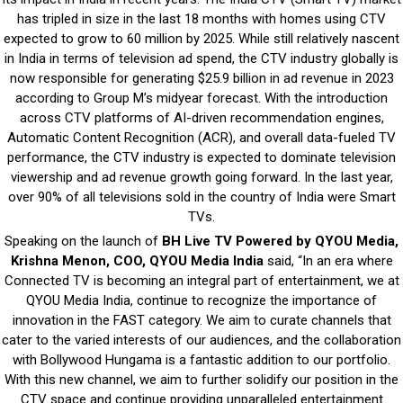
has tripled in size in the last 18 months with homes using CTV
expected to grow to 60 million by 2025. While still relatively nascent
in India in terms of television ad spend, the CTV industry globally is
now responsible for generating $25.9 billion in ad revenue in 2023
according to Group M’s midyear forecast. With the introduction
across CTV platforms of AI-driven recommendation engines,
Automatic Content Recognition (ACR), and overall data-fueled TV
performance, the CTV industry is expected to dominate television
viewership and ad revenue growth going forward. In the last year,
over 90% of all televisions sold in the country of India were Smart
TVs.
Speaking on the launch of
BH Live TV Powered by QYOU Media,
Krishna Menon, COO, QYOU Media India
said, “In an era where
Connected TV is becoming an integral part of entertainment, we at
QYOU Media India, continue to recognize the importance of
innovation in the FAST category. We aim to curate channels that
cater to the varied interests of our audiences, and the collaboration
with Bollywood Hungama is a fantastic addition to our portfolio.
With this new channel, we aim to further solidify our position in the
CTV space and continue providing unparalleled entertainment