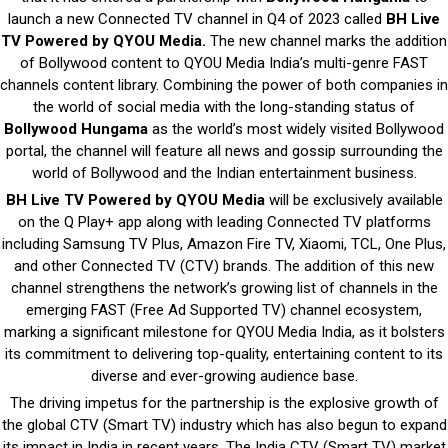
launch a new Connected TV channel in Q4 of 2023 called
BH Live
TV Powered by QYOU Media.
The new channel marks the addition
of Bollywood content to QYOU Media India’s multi-genre FAST
channels content library. Combining the power of both companies in
the world of social media with the long-standing status of
Bollywood Hungama
as the world’s most widely visited Bollywood
portal, the channel will feature all news and gossip surrounding the
world of Bollywood and the Indian entertainment business.
BH Live TV Powered by QYOU Media
will be exclusively available
on the Q Play+ app along with leading Connected TV platforms
including Samsung TV Plus, Amazon Fire TV, Xiaomi, TCL, One Plus,
and other Connected TV (CTV) brands. The addition of this new
channel strengthens the network’s growing list of channels in the
emerging FAST (Free Ad Supported TV) channel ecosystem,
marking a significant milestone for QYOU Media India, as it bolsters
its commitment to delivering top-quality, entertaining content to its
diverse and ever-growing audience base.
The driving impetus for the partnership is the explosive growth of
the global CTV (Smart TV) industry which has also begun to expand
its impact in India in recent years. The India CTV (Smart TV) market