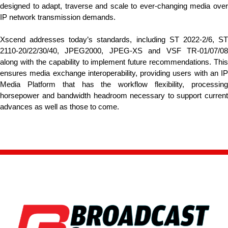
designed to adapt, traverse and scale to ever-changing media over
IP network transmission demands.
Xscend addresses today’s standards, including ST 2022-2/6, ST
2110-20/22/30/40, JPEG2000, JPEG-XS and VSF TR-01/07/08
along with the capability to implement future recommendations. This
ensures media exchange interoperability, providing users with an IP
Media Platform that has the workflow flexibility, processing
horsepower and bandwidth headroom necessary to support current
advances as well as those to come.