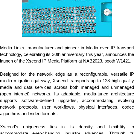
Media Links, manufacturer and pioneer in Media over IP transport
technology, celebrating its 30th anniversary this year, announces the
launch of the Xscend IP Media Platform at NAB2023, booth W1421.
Designed for the network edge as a reconfigurable, versatile IP
media migration gateway, Xscend transports up to 128 high quality
media and data services across both managed and unmanaged
(open internet) networks. Its adaptable, media-tuned architecture
supports software-defined upgrades, accommodating evolving
network protocols, user workflows, physical interfaces, codec
algorithms and video formats.
Xscend’s uniqueness lies in its density and flexibility to
accommodate ever-changing industry advances. Through its