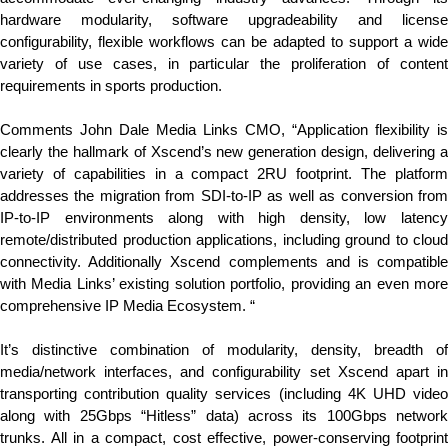
hardware modularity, software upgradeability and license
configurability, flexible workflows can be adapted to support a wide
variety of use cases, in particular the proliferation of content
requirements in sports production.
Comments John Dale Media Links CMO, “Application flexibility is
clearly the hallmark of Xscend’s new generation design, delivering a
variety of capabilities in a compact 2RU footprint. The platform
addresses the migration from SDI-to-IP as well as conversion from
IP-to-IP environments along with high density, low latency
remote/distributed production applications, including ground to cloud
connectivity. Additionally Xscend complements and is compatible
with Media Links’ existing solution portfolio, providing an even more
comprehensive IP Media Ecosystem. “
It’s distinctive combination of modularity, density, breadth of
media/network interfaces, and configurability set Xscend apart in
transporting contribution quality services (including 4K UHD video
along with 25Gbps “Hitless” data) across its 100Gbps network
trunks. All in a compact, cost effective, power-conserving footprint