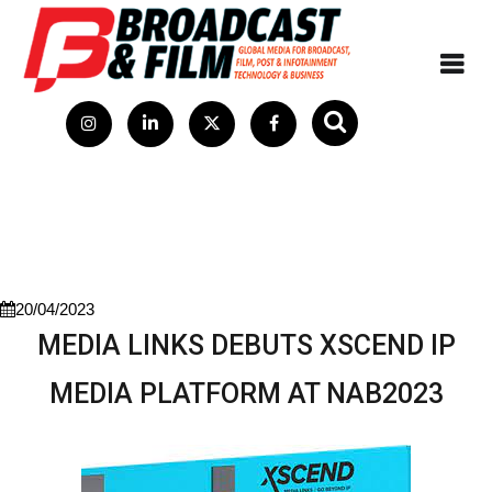
20/04/2023
MEDIA LINKS DEBUTS XSCEND IP
MEDIA PLATFORM AT NAB2023