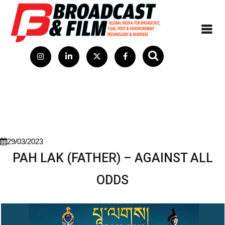
29/03/2023
PAH LAK (FATHER) – AGAINST ALL
ODDS