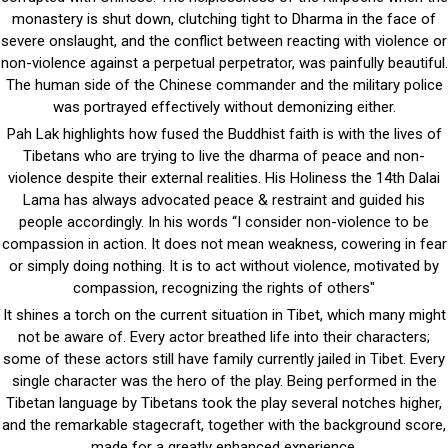
monastery is shut down, clutching tight to Dharma in the face of
severe onslaught, and the conflict between reacting with violence or
non-violence against a perpetual perpetrator, was painfully beautiful.
The human side of the Chinese commander and the military police
was portrayed effectively without demonizing either.
Pah Lak highlights how fused the Buddhist faith is with the lives of
Tibetans who are trying to live the dharma of peace and non-
violence despite their external realities. His Holiness the 14th Dalai
Lama has always advocated peace & restraint and guided his
people accordingly. In his words “I consider non-violence to be
compassion in action. It does not mean weakness, cowering in fear
or simply doing nothing. It is to act without violence, motivated by
compassion, recognizing the rights of others"
It shines a torch on the current situation in Tibet, which many might
not be aware of. Every actor breathed life into their characters;
some of these actors still have family currently jailed in Tibet. Every
single character was the hero of the play. Being performed in the
Tibetan language by Tibetans took the play several notches higher,
and the remarkable stagecraft, together with the background score,
made for a greatly enhanced experience.