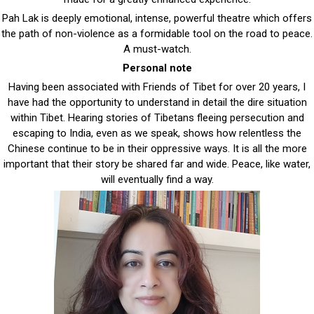
Pah Lak is deeply emotional, intense, powerful theatre which offers
the path of non-violence as a formidable tool on the road to peace.
A must-watch.
Personal note
Having been associated with Friends of Tibet for over 20 years, I
have had the opportunity to understand in detail the dire situation
within Tibet. Hearing stories of Tibetans fleeing persecution and
escaping to India, even as we speak, shows how relentless the
Chinese continue to be in their oppressive ways. It is all the more
important that their story be shared far and wide. Peace, like water,
will eventually find a way.