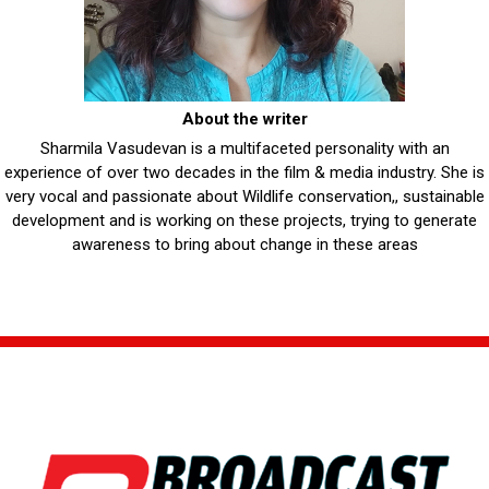
About the writer
Sharmila Vasudevan is a multifaceted personality with an
experience of over two decades in the film & media industry. She is
very vocal and passionate about Wildlife conservation,, sustainable
development and is working on these projects, trying to generate
awareness to bring about change in these areas