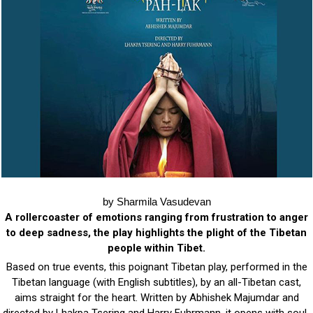
by Sharmila Vasudevan
A rollercoaster of emotions ranging from frustration to anger
to deep sadness, the play highlights the plight of the Tibetan
people within Tibet.
Based on true events, this poignant Tibetan play, performed in the
Tibetan language (with English subtitles), by an all-Tibetan cast,
aims straight for the heart. Written by Abhishek Majumdar and