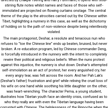
directed by Lhakpa Tsering and Harry Fuhrmann, it opens with soul-
stirring flute notes whilst names and faces of those who self-
immolated are projected on flowing curtains onstage. The central
theme of the play is the atrocities carried out by the Chinese within
Tibet, highlighting a nunnery in this case, as well as the dichotomy
of holding on to the path of non-violence despite being relentlessly
violated.
The main protagonist, Deshar, a resolute and tenacious nun who
refuses to “toe the Chinese line” ends up beaten, bruised, but never
broken. A re-education program, led by Chinese commander Deng,
is forcefully introduced in the nunnery with the intent to completely
rewire their political and religious beliefs. When the nuns protest
against this injustice, the nunnery is shut down. Deshar’s attempted
self-immolation as an act of protest, her every anguished cry, her
every angry tear, was felt across the room. And her Pah Lak’s
(Deshar’s father) frustration and grief while reliving the cruel loss of
his wife on one hand while soothing his little daughter on the other,
was heart-wrenching. The character Pema, a young student,
illustrates how Tibetan youth face an identity crisis, confused as to
who they really are with even the Tibetan language having been
corrupted with Chinese. The helplessness of the Rinpoche when the