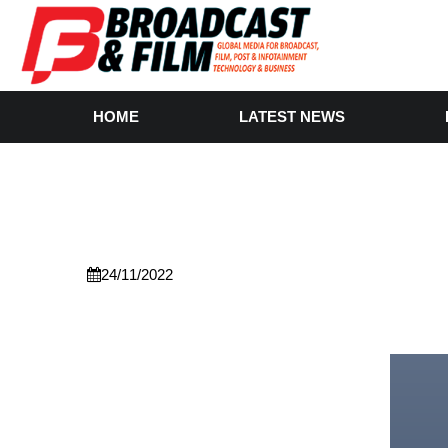
HOME
LATEST NEWS
24/11/2022