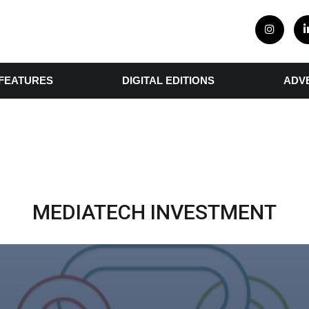
FEATURES
DIGITAL EDITIONS
ADV
MEDIATECH INVESTMENT