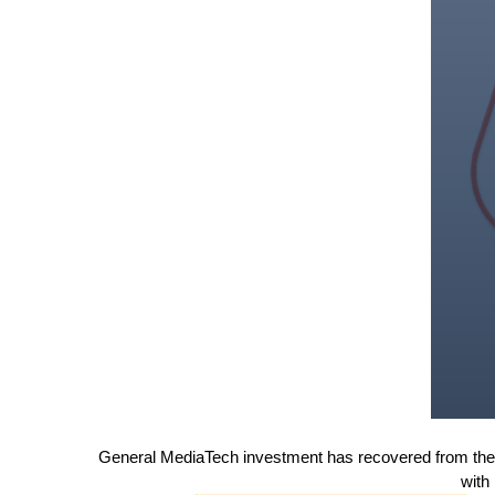
General MediaTech investment has recovered from the t
with