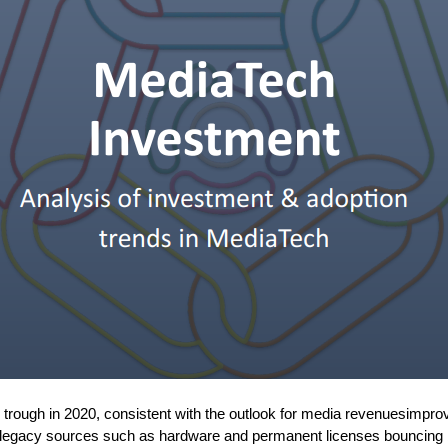
rough in 2020, consistent with the outlook for media revenuesimprov
 legacy sources such as hardware and permanent licenses bouncing