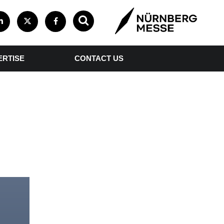
ERTISE
CONTACT US