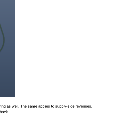
ing as well. The same applies to supply-side revenues,
 back